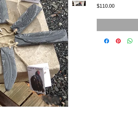
Price
$110.00