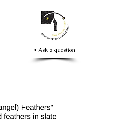
• Ask a question
ngel) Feathers"
 feathers in slate