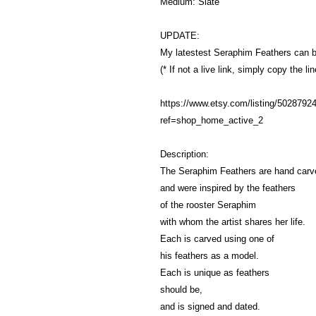
Medium: Slate
UPDATE:
My latestest Seraphim Feathers can 
(* If not a live link, simply copy the l
https://www.etsy.com/listing/50287924
ref=shop_home_active_2
Description:
The Seraphim Feathers are hand carve
and were inspired by the feathers
of the rooster Seraphim
with whom the artist shares her life.
Each is carved using one of
his feathers as a model.
Each is unique as feathers
should be,
and is signed and dated.