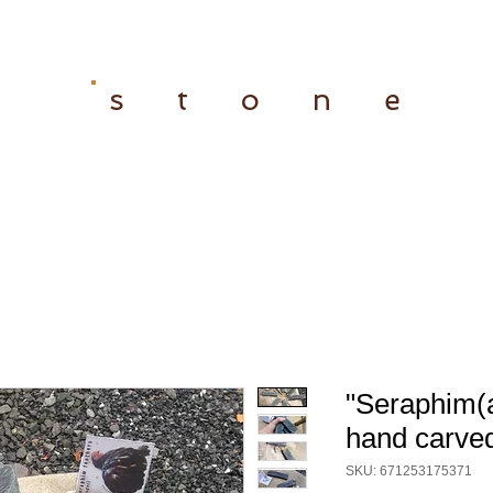
s t o n e
"Seraphim(a
hand carved
SKU: 671253175371