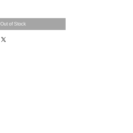
Out of Stock