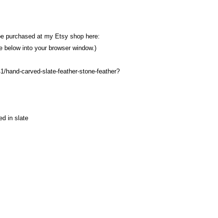
be purchased at my Etsy shop here:
ine below into your browser window.)
1/hand-carved-slate-feather-stone-feather?
d in slate