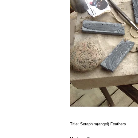
Title: Seraphim(angel) Feathers