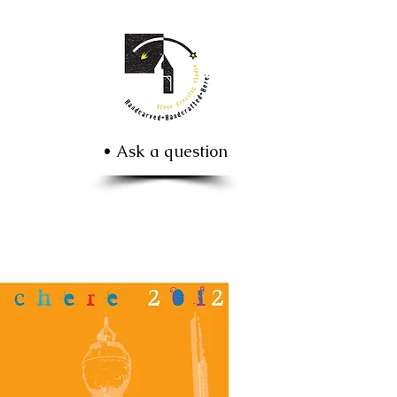
• Ask a question
 poster