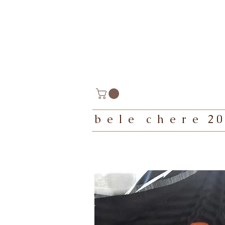
b e l e c h e r e 2 0 