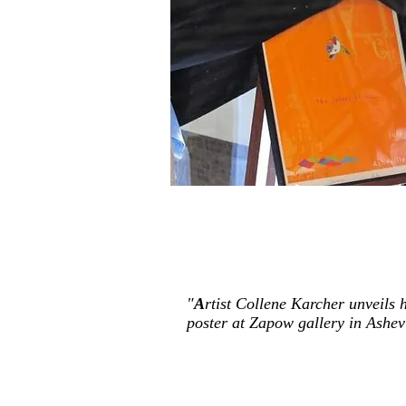
"
A
rtist Collene Karcher unveils
poster at Zapow gallery in Ashevi