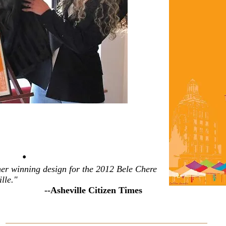
•
 her winning design for the 2012 Bele Chere
lle."
--Asheville Citizen Times