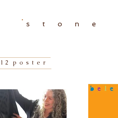
s t o n e
1 2 p o s t e r
hummingbird