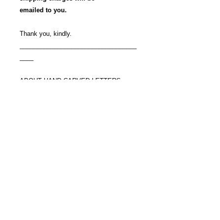
emailed to you.
Thank you, kindly.
__________________________________
____
ABOUT HAND CARVED LETTERS
Nearly a lost art,
hand carved letters with hammer and
chisel
are rarely seen these days.
Mostly what one sees today are
sandblasted letters.
They are accomplished using rubber
templates
and sandblasting,
and very little time.