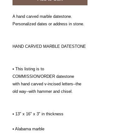
A hand carved marble datestone.
Personalized dates or address in stone.
HAND CARVED MARBLE DATESTONE
• This listing is to
COMMISSION/ORDER datestone
with hand carved v-incised letters--the
old way--with hammer and chisel.
• 13" x 16" x 3" in thickness
• Alabama marble