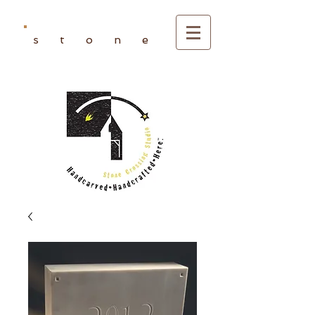
s t o n e