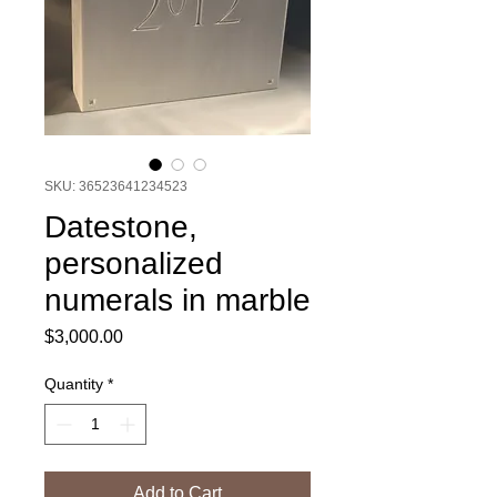
SKU: 36523641234523
Datestone,
personalized
numerals in marble
Price
$3,000.00
Quantity
*
Add to Cart