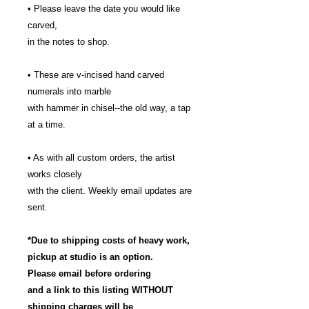
• Please leave the date you would like
carved,
in the notes to shop.
• These are v-incised hand carved
numerals into marble
with hammer in chisel--the old way, a tap
at a time.
• As with all custom orders, the artist
works closely
with the client. Weekly email updates are
sent.
*Due to shipping costs of heavy work,
pickup at studio is an option.
Please email before ordering
and a link to this listing WITHOUT
shipping charges will be