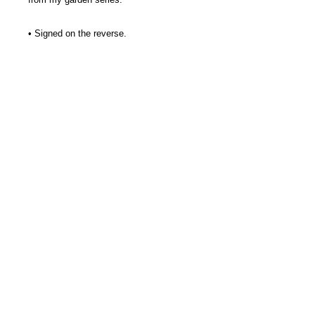
• Signed on the reverse.
• Concrete for indoors or out of doors.
• Approx. 3 1/2 x 3 1/2"
• I add a green pigment to my mix
along with a patina for the mossy look
I love.
• Hanger on the reverse for wall option.
• Stone Crossing Studio tag/information
included.
Thank you, kindly.