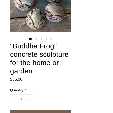
"Buddha Frog"
concrete sculpture
for the home or
garden
Price
$36.00
Quantity
*