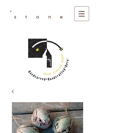
s t o n e