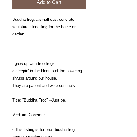
Add to Cart
Buddha frog, a small cast concrete
sculpture stone frog for the home or
garden.
I grew up with tree frogs
a-sleepin' in the blooms of the flowering
shrubs around our house.
They are patient and wise sentinels.
Title: "Buddha Frog" --Just be.
Medium: Concrete
• This listing is for one Buddha frog
from my garden series.