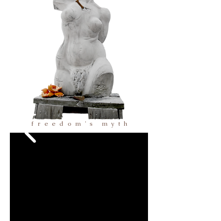
freedom's myth