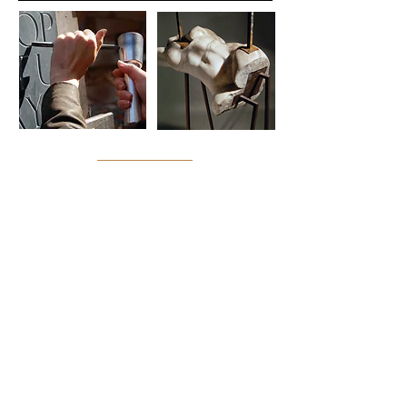
Collene Karcher