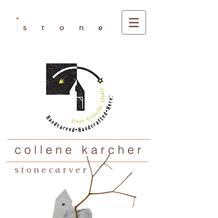
s t o n e
c o l l e n e k a r c h e r
s t o n e c a r v e r